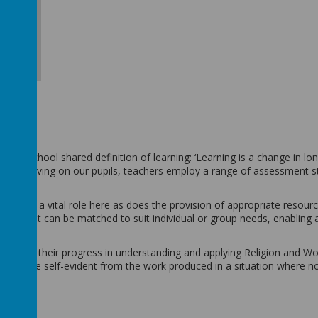
ole school shared definition of learning: ‘Learning is a change in lo
ulum is having on our pupils, teachers employ a range of assessment s
 plays a vital role here as does the provision of appropriate resourc
ials that can be matched to suit individual or group needs, enabling al
 against their progress in understanding and applying Religion and W
is will be self-evident from the work produced in a situation where n