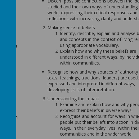
Discern possible connections between the id
studied and their own ways of understanding
world, expressing their critical responses and
reflections with increasing clarity and underst
ion to
Making sense of beliefs
e normal
Identify, describe, explain and analyse b
ility to
and concepts in the context of living rel
p their
using appropriate vocabulary.
. We help
Explain how and why these beliefs are
ligions.
understood in different ways, by individ
within communities.
 to
Recognise how and why sources of authority (
mental
texts, teachings, traditions, leaders) are used,
School
expressed and interpreted in different ways,
ding of
developing skills of interpretation.
ental
Understanding the impact
nd the
Examine and explain how and why peo
evelop a
express their beliefs in diverse ways.
world
Recognise and account for ways in whi
f children
people put their beliefs into action in d
 to have
ways, in their everyday lives, within thei
e and
communities and in the wider world.
ions as