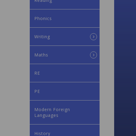
Reading
Phonics
Writing
Maths
RE
PE
Modern Foreign
Languages
History