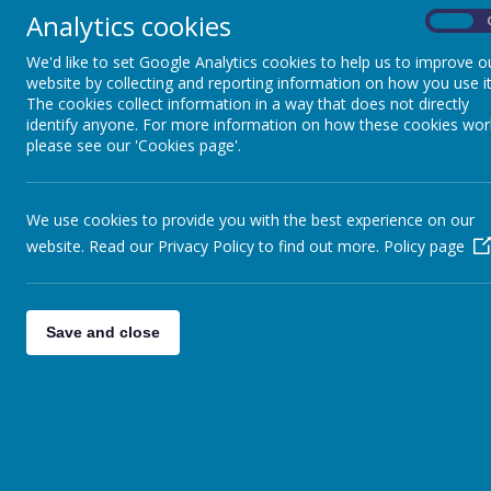
Analytics cookies
TEAC
On
We'd like to set Google Analytics cookies to help us to improve o
website by collecting and reporting information on how you use it
The cookies collect information in a way that does not directly
Our Curriculum aims and design have been developed
identify anyone. For more information on how these cookies wor
with the needs of St James CE Primary School com
please see our 'Cookies page'.
promoting the Christian Values we hold dear. Our c
is ambitious and well-planned to ensure all pupils g
knowledge and skills to succeed in their next stage 
education and life after primary school.
We use cookies to provide you with the best experience on our
The aims are also based heavily on our school visio
website. Read our Privacy Policy to find out more.
Policy page
Teach, Nurture and Celebrate in order that children
experience ‘Life in all its fullness’ (John 10:10). All
stakeholders were involved in creating the vision an
including: pupils, parents, PTFA, and staff members a
Save and close
levels.
SMSC is embedded throughout our curriculum desig
aspect of Spirituality is a particular focus for us.
The St James Curriculum was chosen and adapted t
develop the knowledge, understanding and skills ne