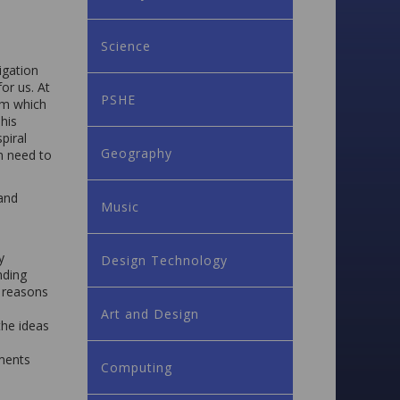
Science
igation
or us. At
PSHE
um which
his
piral
Geography
n need to
and
Music
y
Design Technology
nding
d reasons
Art and Design
the ideas
tments
Computing