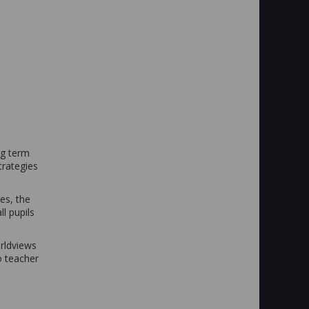
ng term
trategies
es, the
l pupils
orldviews
o teacher