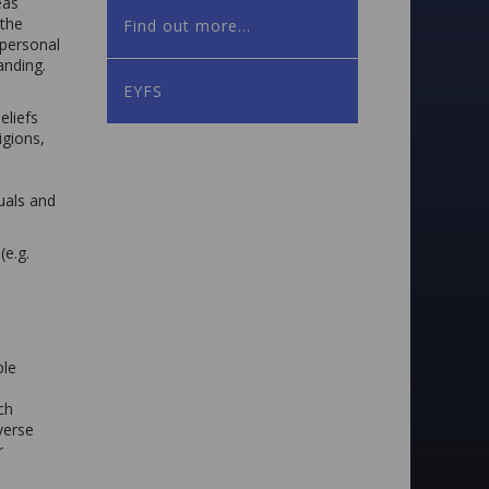
eas
 the
Find out more...
 personal
anding.
EYFS
eliefs
igions,
uals and
e.g.
ple
ch
iverse
r