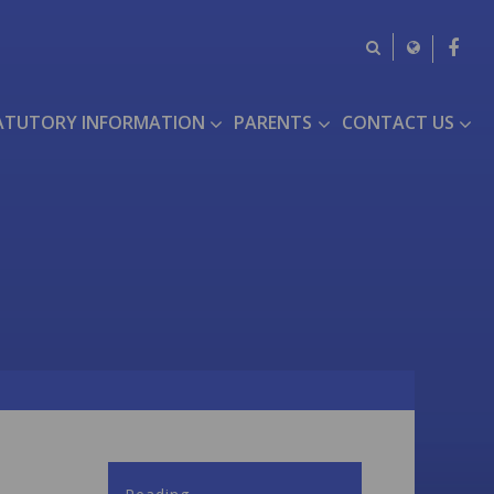
ATUTORY INFORMATION
PARENTS
CONTACT US