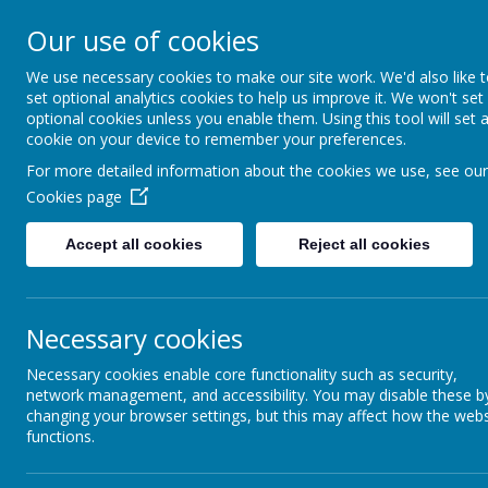
St James C of E Primar
Our use of cookies
We use necessary cookies to make our site work. We'd also like 
TEACH - NURTURE - CELEBRATE
set optional analytics cookies to help us improve it. We won't set
optional cookies unless you enable them. Using this tool will set 
WELCOME
OUR
cookie on your device to remember your preferences.
For more detailed information about the cookies we use, see our
Cookies page
Accept all cookies
Reject all cookies
Necessary cookies
RE
Necessary cookies enable core functionality such as security,
network management, and accessibility. You may disable these b
changing your browser settings, but this may affect how the webs
functions.
RELIGIO