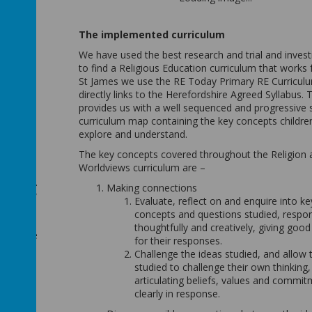
h
signed
The implemented curriculum
ore
elop key
We have used the best research and trial and invest
g
to find a Religious Education curriculum that works f
St James we use the RE Today Primary RE Curricul
directly links to the Herefordshire Agreed Syllabus. T
provides us with a well sequenced and progressive s
curriculum map containing the key concepts childre
ary,
explore and understand.
The key concepts covered throughout the Religion 
Worldviews curriculum are –
epts are
gression.
Making connections
bout how
Evaluate, reflect on and enquire into ke
term.
concepts and questions studied, respo
re,
thoughtfully and creatively, giving goo
knowledge
for their responses.
Challenge the ideas studied, and allow 
embedded
studied to challenge their own thinking,
ught
articulating beliefs, values and commi
ough the
clearly in response.