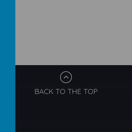
BACK TO THE TOP