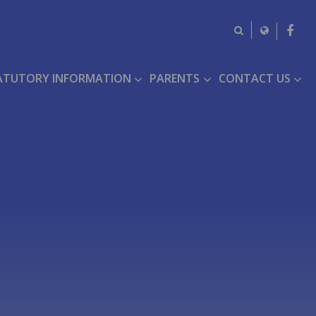
ATUTORY INFORMATION
PARENTS
CONTACT US