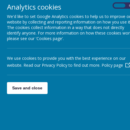
Analytics cookies
On
We'd like to set Google Analytics cookies to help us to improve o
website by collecting and reporting information on how you use it
The cookies collect information in a way that does not directly
identify anyone. For more information on how these cookies wor
please see our 'Cookies page'.
We use cookies to provide you with the best experience on our
website. Read our Privacy Policy to find out more.
Policy page
Save and close