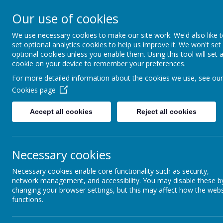
St James C of E Primar
Our use of cookies
We use necessary cookies to make our site work. We'd also like 
TEACH - NURTURE - CELEBRATE
set optional analytics cookies to help us improve it. We won't set
optional cookies unless you enable them. Using this tool will set 
WELCOME
OUR
cookie on your device to remember your preferences.
For more detailed information about the cookies we use, see our
Cookies page
Accept all cookies
Reject all cookies
Necessary cookies
Necessary cookies enable core functionality such as security,
network management, and accessibility. You may disable these b
changing your browser settings, but this may affect how the webs
functions.