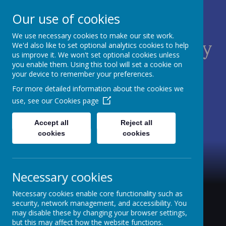
Our use of cookies
We use necessary cookies to make our site work.
St James C of E Primary
We'd also like to set optional analytics cookies to help
us improve it. We won't set optional cookies unless
School
you enable them. Using this tool will set a cookie on
your device to remember your preferences.
TEACH - NURTURE - CELEBRATE
For more detailed information about the cookies we
use, see our
Cookies page
Accept all
Reject all
cookies
cookies
Necessary cookies
Necessary cookies enable core functionality such as
security, network management, and accessibility. You
may disable these by changing your browser settings,
but this may affect how the website functions.