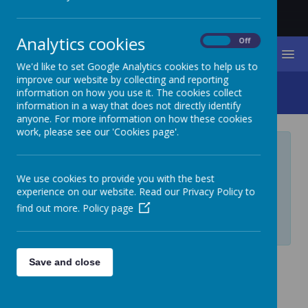
Analytics cookies
On
Off
MENU
We'd like to set Google Analytics cookies to help us to
improve our website by collecting and reporting
Governor Secure Area
information on how you use it. The cookies collect
information in a way that does not directly identify
anyone. For more information on how these cookies
work, please see our 'Cookies page'.
Private Page
We use cookies to provide you with the best
Private page, access is restricted. If you require
experience on our website. Read our Privacy Policy to
access, please contact your administrator.
find out more.
Policy page
Login
Save and close