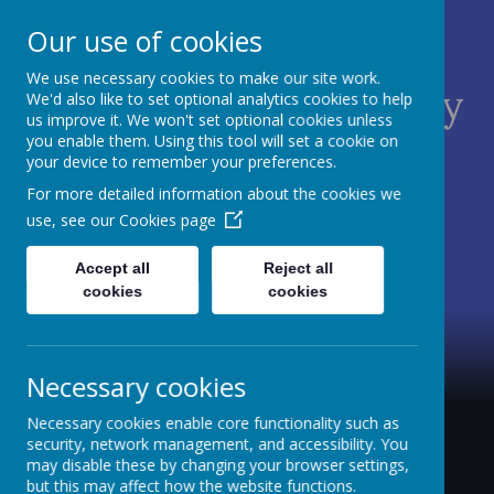
Our use of cookies
We use necessary cookies to make our site work.
St James C of E Primary
We'd also like to set optional analytics cookies to help
us improve it. We won't set optional cookies unless
School
you enable them. Using this tool will set a cookie on
your device to remember your preferences.
TEACH - NURTURE - CELEBRATE
For more detailed information about the cookies we
use, see our
Cookies page
Accept all
Reject all
cookies
cookies
Necessary cookies
Necessary cookies enable core functionality such as
security, network management, and accessibility. You
may disable these by changing your browser settings,
but this may affect how the website functions.