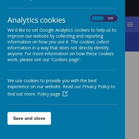
Analytics cookies
On
Off
MENU
We'd like to set Google Analytics cookies to help us to
improve our website by collecting and reporting
Maths
information on how you use it. The cookies collect
information in a way that does not directly identify
anyone. For more information on how these cookies
work, please see our 'Cookies page'.
We use cookies to provide you with the best
Loading image...
experience on our website. Read our Privacy Policy to
find out more.
Policy page
TEACH NURTURE
CELEBRATE
Save and close