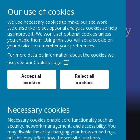
Our use of cookies
We use necessary cookies to make our site work.
St James C of E Primary
We'd also like to set optional analytics cookies to help
us improve it. We won't set optional cookies unless
School
you enable them. Using this tool will set a cookie on
your device to remember your preferences.
TEACH - NURTURE - CELEBRATE
For more detailed information about the cookies we
use, see our
Cookies page
Accept all
Reject all
cookies
cookies
Necessary cookies
Necessary cookies enable core functionality such as
security, network management, and accessibility. You
may disable these by changing your browser settings,
but this may affect how the website functions.