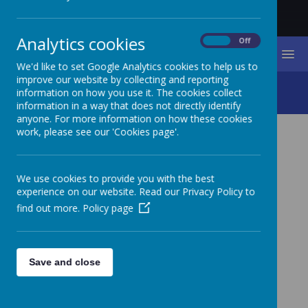
Analytics cookies
On
Off
MENU
We'd like to set Google Analytics cookies to help us to
improve our website by collecting and reporting
Admissions
information on how you use it. The cookies collect
information in a way that does not directly identify
anyone. For more information on how these cookies
work, please see our 'Cookies page'.
ADMISSIONS
We use cookies to provide you with the best
experience on our website. Read our Privacy Policy to
find out more.
Policy page
St James’ CE Primary School is a voluntary aided
school. The governors of the school are therefore
the admissions authority, together with the Diocese
and the Local Authority.
Save and close
To make an application at the start of Reception
year