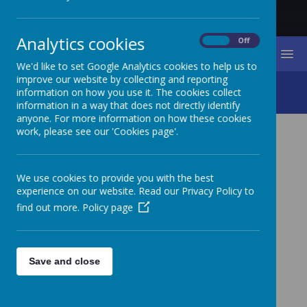
Analytics cookies
On
Off
MENU
We'd like to set Google Analytics cookies to help us to
improve our website by collecting and reporting
Living Our Vision
information on how you use it. The cookies collect
information in a way that does not directly identify
anyone. For more information on how these cookies
work, please see our 'Cookies page'.
LIVING OUR VISION
We use cookies to provide you with the best
At St. James Primary School we are always looking for
experience on our website. Read our Privacy Policy to
ways that we can live out our vision in our community.
We want all children to experience 'life in all its fullness'
find out more.
Policy page
and feel a duty to spread this belief out beyond the alls
of our school.
Save and close
HARVEST FESTIVAL AT ST. JAMES CHURCH - SEP 2021
Children from school were invited to participate in St.