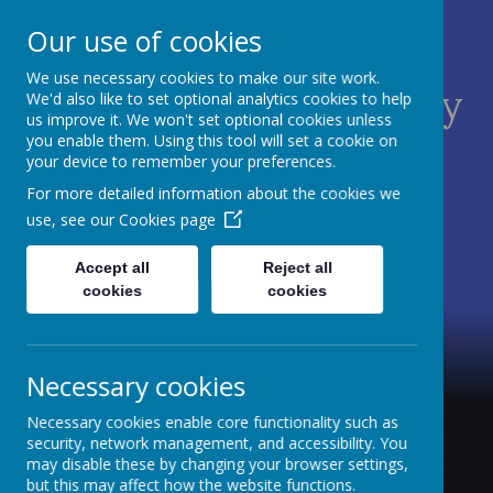
Our use of cookies
We use necessary cookies to make our site work.
St James C of E Primary
We'd also like to set optional analytics cookies to help
us improve it. We won't set optional cookies unless
School
you enable them. Using this tool will set a cookie on
your device to remember your preferences.
TEACH - NURTURE - CELEBRATE
For more detailed information about the cookies we
use, see our
Cookies page
Accept all
Reject all
cookies
cookies
Necessary cookies
Necessary cookies enable core functionality such as
security, network management, and accessibility. You
may disable these by changing your browser settings,
but this may affect how the website functions.